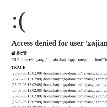
:(
Access denied for user 'xaji
错误位置
FILE: /home/haiyangq/domains/haiyangqs.com/public_html/
TRACE
[26-08-06 13:02:08] /home/haiyangq/domains/haiyangqs.com/
[26-08-06 13:02:08] /home/haiyangq/domains/haiyangqs.com/
[26-08-06 13:02:08] /home/haiyangq/domains/haiyangqs.c
[26-08-06 13:02:08] /home/haiyangq/domains/haiyangqs.com/
[26-08-06 13:02:08] /home/haiyangq/domains/haiyangqs.com/p
[26-08-06 13:02:08] /home/haiyangq/domains/haiyangqs.com/