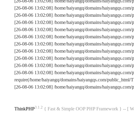
[26-08-06 13:02:08] /home/haiyangq/domains/haiyangqs.com/p
[26-08-06 13:02:08] /home/haiyangq/domains/haiyangqs.com/
[26-08-06 13:02:08] /home/haiyangq/domains/haiyangqs.com/
[26-08-06 13:02:08] /home/haiyangq/domains/haiyangqs.com
[26-08-06 13:02:08] /home/haiyangq/domains/haiyangqs.com/p
[26-08-06 13:02:08] /home/haiyangq/domains/haiyangqs.com
[26-08-06 13:02:08] /home/haiyangq/domains/haiyangqs.com/
[26-08-06 13:02:08] /home/haiyangq/domains/haiyangqs.com/p
[26-08-06 13:02:08] /home/haiyangq/domains/haiyangqs.com/p
[26-08-06 13:02:08] /home/haiyangq/domains/haiyangqs.com/
[26-08-06 13:02:08] /home/haiyangq/domains/haiyangqs.com
require(/home/haiyangq/domains/haiyangqs.com/public_html
[26-08-06 13:02:08] /home/haiyangq/domains/haiyangqs.com/
3.1.2
ThinkPHP
{ Fast & Simple OOP PHP Framework } -- 