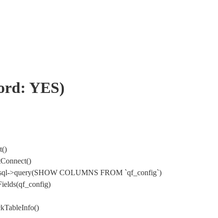
word: YES)
t()
tConnect()
 DbMysql->query(SHOW COLUMNS FROM `qf_config`)
ields(qf_config)
kTableInfo()