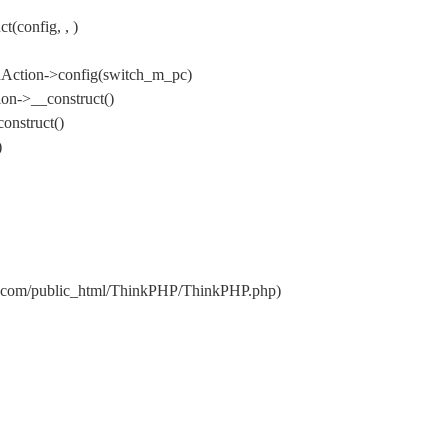
(config, , )
nAction->config(switch_m_pc)
on->__construct()
onstruct()
)
qs.com/public_html/ThinkPHP/ThinkPHP.php)