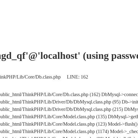
angd_qf'@'localhost' (using pass
ThinkPHP/Lib/Core/Db.class.php LINE: 162
public_html/ThinkPHP/Lib/Core/Db.class.php (162) DbMysql->connec
public_html/ThinkPHP/Lib/Driver/Db/DbMysql.class.php (95) Db->ini
om/public_html/ThinkPHP/Lib/Driver/Db/DbMysql.class.php (215)
public_html/ThinkPHP/Lib/Core/Model.class.php (135) DbMysql->getF
ublic_html/ThinkPHP/Lib/Core/Model.class.php (123) Model->flush()
public_html/ThinkPHP/Lib/Core/Model.class.php (1174) Model->_chec