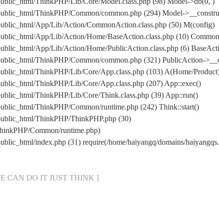
ublic_html/ThinkPHP/Lib/Core/Model.class.php (98) Model->db(0, )
public_html/ThinkPHP/Common/common.php (294) Model->__construct
public_html/App/Lib/Action/CommonAction.class.php (50) M(config)
/public_html/App/Lib/Action/Home/BaseAction.class.php (10) Commo
ublic_html/App/Lib/Action/Home/PublicAction.class.php (6) BaseActi
/public_html/ThinkPHP/Common/common.php (321) PublicAction->__c
public_html/ThinkPHP/Lib/Core/App.class.php (103) A(Home/Product
ublic_html/ThinkPHP/Lib/Core/App.class.php (207) App::exec()
ublic_html/ThinkPHP/Lib/Core/Think.class.php (39) App::run()
public_html/ThinkPHP/Common/runtime.php (242) Think::start()
/public_html/ThinkPHP/ThinkPHP.php (30)
/ThinkPHP/Common/runtime.php)
public_html/index.php (31) require(/home/haiyangq/domains/haiyang
[ WE CAN DO IT JUST THINK ]